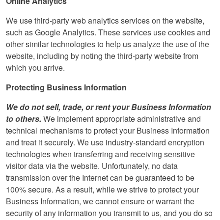
Online Analytics
We use third-party web analytics services on the website,
such as Google Analytics. These services use cookies and
other similar technologies to help us analyze the use of the
website, including by noting the third-party website from
which you arrive.
Protecting Business Information
We do not sell, trade, or rent your Business Information
to others.
We implement appropriate administrative and
technical mechanisms to protect your Business Information
and treat it securely. We use industry-standard encryption
technologies when transferring and receiving sensitive
visitor data via the website. Unfortunately, no data
transmission over the Internet can be guaranteed to be
100% secure. As a result, while we strive to protect your
Business Information, we cannot ensure or warrant the
security of any information you transmit to us, and you do so