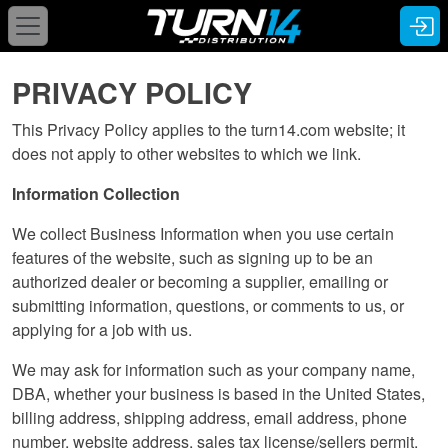
PRIVACY POLICY
This Privacy Policy applies to the turn14.com website; it
does not apply to other websites to which we link.
Information Collection
We collect Business Information when you use certain
features of the website, such as signing up to be an
authorized dealer or becoming a supplier, emailing or
submitting information, questions, or comments to us, or
applying for a job with us.
We may ask for information such as your company name,
DBA, whether your business is based in the United States,
billing address, shipping address, email address, phone
number, website address, sales tax license/sellers permit,