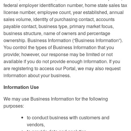
federal employer identification number, home state sales tax
license number, employee count, year established, annual
sales volume, identity of purchasing contact, accounts
payable contact, business type, primary market focus,
business structure, name of owners and percentage
ownership. Business Information (“Business Information”).
You control the types of Business Information that you
provide; however, our response may be limited or not
available if you do not provide enough information. If you
are registering to access our Portal, we may also request
information about your business.
Information Use
We may use Business Information for the following
purposes:
to conduct business with customers and
vendors,