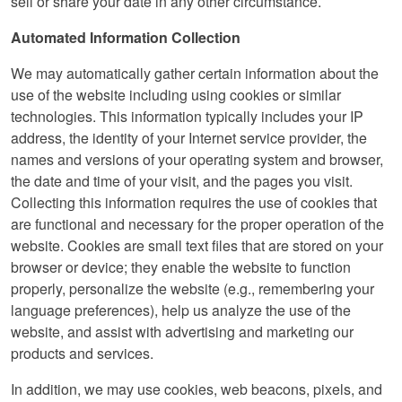
sell or share your date in any other circumstance.
Automated Information Collection
We may automatically gather certain information about the
use of the website including using cookies or similar
technologies. This information typically includes your IP
address, the identity of your Internet service provider, the
names and versions of your operating system and browser,
the date and time of your visit, and the pages you visit.
Collecting this information requires the use of cookies that
are functional and necessary for the proper operation of the
website. Cookies are small text files that are stored on your
browser or device; they enable the website to function
properly, personalize the website (e.g., remembering your
language preferences), help us analyze the use of the
website, and assist with advertising and marketing our
products and services.
In addition, we may use cookies, web beacons, pixels, and