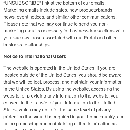
“UNSUBSCRIBE” link at the bottom of our emails.
Marketing emails include sales, new products/brands,
news, event notices, and similar other communications.
Please note that we may continue to send you non-
marketing e-mails necessary for business transactions with
you, such as those associated with our Portal and other
business relationships.
Notice to International Users
The website is operated in the United States. If you are
located outside of the United States, you should be aware
that we will collect, process, and maintain your information
in the United States. By using the website, accessing the
website, or providing any information to the website, you
consent to the transfer of your information to the United
States, which may not offer the same level of privacy
protection that would be required in your home country, and
to the processing and maintaining of that information as