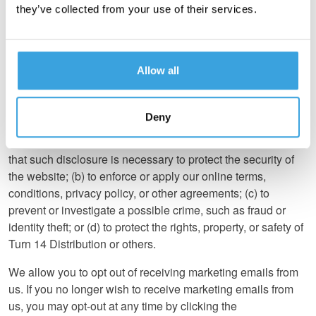
they’ve collected from your use of their services.
Disclosure
We do not sell, trade, or rent your Business Information
to others.
Allow all
We do not disclose any Business Information or any
information about your individual visits to our website
Deny
except (a) when we believe in good faith (i) that the law, a
court order, or a subpoena requires such disclosure or (ii)
that such disclosure is necessary to protect the security of
the website; (b) to enforce or apply our online terms,
conditions, privacy policy, or other agreements; (c) to
prevent or investigate a possible crime, such as fraud or
identity theft; or (d) to protect the rights, property, or safety of
Turn 14 Distribution or others.
We allow you to opt out of receiving marketing emails from
us. If you no longer wish to receive marketing emails from
us, you may opt-out at any time by clicking the