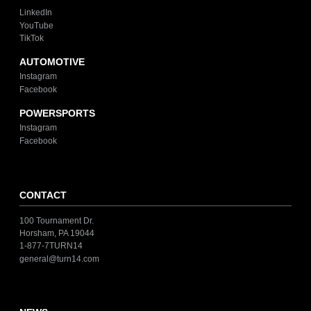
LinkedIn
YouTube
TikTok
AUTOMOTIVE
Instagram
Facebook
POWERSPORTS
Instagram
Facebook
CONTACT
100 Tournament Dr.
Horsham, PA 19044
1-877-7TURN14
general@turn14.com