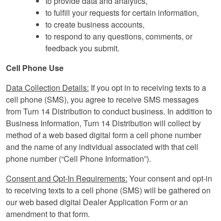
to provide data and analytics,
to fulfill your requests for certain information,
to create business accounts,
to respond to any questions, comments, or
feedback you submit.
Cell Phone Use
Data Collection Details:
If you opt in to receiving texts to a
cell phone (SMS), you agree to receive SMS messages
from Turn 14 Distribution to conduct business. In addition to
Business Information, Turn 14 Distribution will collect by
method of a web based digital form a cell phone number
and the name of any individual associated with that cell
phone number (“Cell Phone Information”).
Consent and Opt-In Requirements:
Your consent and opt-in
to receiving texts to a cell phone (SMS) will be gathered on
our web based digital Dealer Application Form or an
amendment to that form.