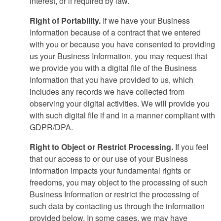
interest, or if required by law.
Right of Portability.
If we have your Business
Information because of a contract that we entered
with you or because you have consented to providing
us your Business Information, you may request that
we provide you with a digital file of the Business
Information that you have provided to us, which
includes any records we have collected from
observing your digital activities. We will provide you
with such digital file if and in a manner compliant with
GDPR/DPA.
Right to Object or Restrict Processing.
If you feel
that our access to or our use of your Business
Information impacts your fundamental rights or
freedoms, you may object to the processing of such
Business Information or restrict the processing of
such data by contacting us through the information
provided below. In some cases, we may have