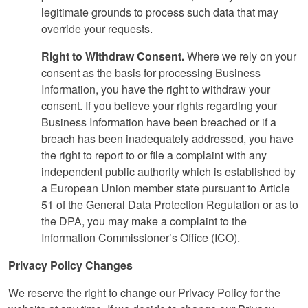
legitimate grounds to process such data that may
override your requests.
Right to Withdraw Consent.
Where we rely on your
consent as the basis for processing Business
Information, you have the right to withdraw your
consent. If you believe your rights regarding your
Business Information have been breached or if a
breach has been inadequately addressed, you have
the right to report to or file a complaint with any
independent public authority which is established by
a European Union member state pursuant to Article
51 of the General Data Protection Regulation or as to
the DPA, you may make a complaint to the
Information Commissioner’s Office (ICO).
Privacy Policy Changes
We reserve the right to change our Privacy Policy for the