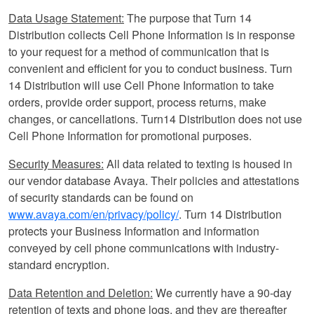
Data Usage Statement:
The purpose that Turn 14
Distribution collects Cell Phone Information is in response
to your request for a method of communication that is
convenient and efficient for you to conduct business. Turn
14 Distribution will use Cell Phone Information to take
orders, provide order support, process returns, make
changes, or cancellations. Turn14 Distribution does not use
Cell Phone Information for promotional purposes.
Security Measures:
All data related to texting is housed in
our vendor database Avaya. Their policies and attestations
of security standards can be found on
www.avaya.com/en/privacy/policy/
. Turn 14 Distribution
protects your Business Information and information
conveyed by cell phone communications with industry-
standard encryption.
Data Retention and Deletion:
We currently have a 90-day
retention of texts and phone logs, and they are thereafter