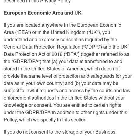
described in this Privacy Policy.
European Economic Area and UK
If you are located anywhere in the European Economic
Area (“EEA”) or in the United Kingdom (“UK”), you
understand and expressly consent as required by the
General Data Protection Regulation (“GDPR”) and the UK
Data Protection Act of 2018 (“DPA”) (together referred to as
the “GDPR/DPA”) that (a) your data is transferred to and
stored in the United States of America, which does not
provide the same level of protection and safeguards for your
data as in your own country; and (b) your data may be
subject to lawful requests and access by the courts and law
enforcement authorities in the United States without your
knowledge or consent. You are entitled to certain rights
under the GDPR/DPA in addition to other rights under this
Policy, which we specify in this section.
If you do not consent to the storage of your Business