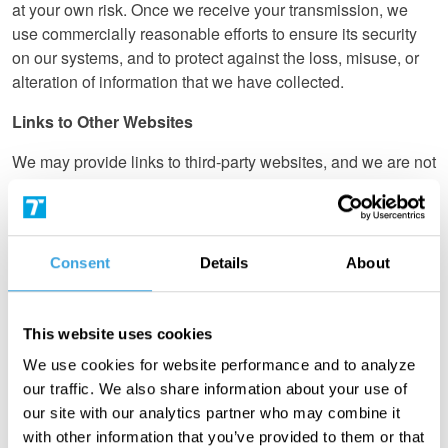
at your own risk. Once we receive your transmission, we
use commercially reasonable efforts to ensure its security
on our systems, and to protect against the loss, misuse, or
alteration of information that we have collected.
Links to Other Websites
We may provide links to third-party websites, and we are not
responsible for the content or information collection
practices on those pages. Please note that those websites’
privacy policies may differ from those of Turn 14
Distribution. We encourage you to review and understand
Consent
Details
About
those websites’ privacy practices before providing them with
information.
This website uses cookies
Applications for Job Positions
We use cookies for website performance and to analyze
If you are interested in applying for a job with Turn 14
our traffic. We also share information about your use of
Distribution, we may collect your resumé, which will only be
our site with our analytics partner who may combine it
used for recruiting purposes.
with other information that you’ve provided to them or that