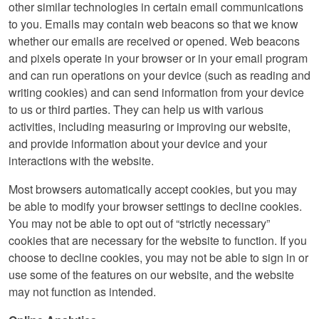
other similar technologies in certain email communications
to you. Emails may contain web beacons so that we know
whether our emails are received or opened. Web beacons
and pixels operate in your browser or in your email program
and can run operations on your device (such as reading and
writing cookies) and can send information from your device
to us or third parties. They can help us with various
activities, including measuring or improving our website,
and provide information about your device and your
interactions with the website.
Most browsers automatically accept cookies, but you may
be able to modify your browser settings to decline cookies.
You may not be able to opt out of “strictly necessary”
cookies that are necessary for the website to function. If you
choose to decline cookies, you may not be able to sign in or
use some of the features on our website, and the website
may not function as intended.