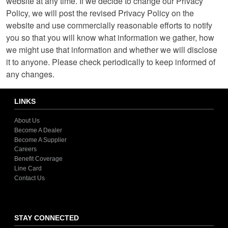
website at any time. If we decide to change our Privacy
Policy, we will post the revised Privacy Policy on the
website and use commercially reasonable efforts to notify
you so that you will know what information we gather, how
we might use that information and whether we will disclose
it to anyone. Please check periodically to keep informed of
any changes.
LINKS
About Us
Become A Dealer
Become A Supplier
Careers
Benefit Coverage
Line Card
Contact Us
STAY CONNECTED