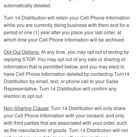
automatically deleted.
Turn 14 Distribution will retain your Cell Phone Information
while you are currently doing business with them and for a
period of one (1) year after you place your last order, at
which time your Cell Phone Information will be archived.
Opt-Out Options:
At any time, you may opt out of texting by
replying STOP. You may opt out of any sale or sharing of
information that is permitted below, and you may elect to
have Cell Phone Information deleted by contacting Turn14
Distribution by email, text, or phone call to your Sales
Representative. Turn 14 Distribution will confirm any
election to opt out.
Non-Sharing Clause:
Turn 14 Distribution will only share
your Cell Phone Information with your consent, and only
with third parties that are associated with your order, such
as the manufacturer of goods. Turn 14 Distribution will not