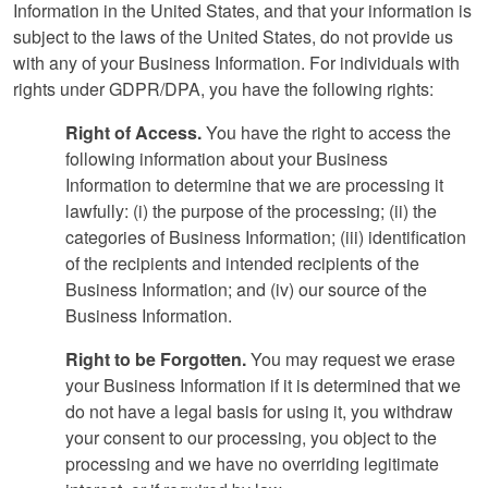
Information in the United States, and that your information is
subject to the laws of the United States, do not provide us
with any of your Business Information. For individuals with
rights under GDPR/DPA, you have the following rights:
Right of Access.
You have the right to access the
following information about your Business
Information to determine that we are processing it
lawfully: (i) the purpose of the processing; (ii) the
categories of Business Information; (iii) identification
of the recipients and intended recipients of the
Business Information; and (iv) our source of the
Business Information.
Right to be Forgotten.
You may request we erase
your Business Information if it is determined that we
do not have a legal basis for using it, you withdraw
your consent to our processing, you object to the
processing and we have no overriding legitimate