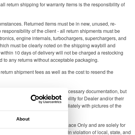
 return shipping for warranty items is the responsibility of
rcumstances. Returned items must be in new, unused, re-
 responsibility of the client - all return shipments must be
ctronics, engine internals, turbochargers, superchargers, and
hich must be clearly noted on the shipping waybill and
ithin 10 days of delivery will not be charged a restocking
ied to any returns without acceptable packaging.
ny return shipment fees as well as the cost to resend the
4 Distribution will provide all necessary documentation, but
tribution accepts zero responsibility for Dealer and/or their
act Turn 14 Distribution immediately with pictures of the
 Lading as such.
About
istribution, Inc. are designated Race Only and are solely for
eational off- road use, may be in violation of local, state, and