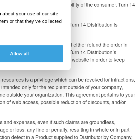
ads; that is entirely the responsibility of the consumer. Turn 14
 products prior to purchase.
 about your use of our site
hem or that they’ve collected
a distributor for these brands, Turn 14 Distribution is
If a pricing error occurs, we will either refund the order in
nd can be changed at any time at Turn 14 Distribution’s
Allow all
anges in the 'News' section of the website in order to keep
esources is a privilege which can be revoked for infractions,
 intended only for the recipient outside of your company,
ne outside your organization. This agreement pertains to your
tion of web access, possible reduction of discounts, and/or
sts and expenses, even if such claims are groundless,
ge or loss, any fine or penalty, resulting in whole or in part
ction defect in a Product supplied to Distributor by Company,