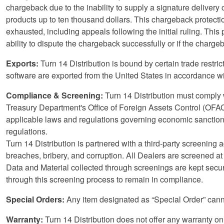
chargeback due to the inability to supply a signature delivery 
products up to ten thousand dollars. This chargeback protectio
exhausted, including appeals following the initial ruling. This 
ability to dispute the chargeback successfully or if the chargeb
Exports:
Turn 14 Distribution is bound by certain trade restri
software are exported from the United States in accordance wit
Compliance & Screening:
Turn 14 Distribution must comply w
Treasury Department's Office of Foreign Assets Control (OFAC)
applicable laws and regulations governing economic sanctions
regulations.
Turn 14 Distribution is partnered with a third-party screening
breaches, bribery, and corruption. All Dealers are screened at
Data and Material collected through screenings are kept secur
through this screening process to remain in compliance.
Special Orders:
Any item designated as “Special Order” canno
Warranty:
Turn 14 Distribution does not offer any warranty on 