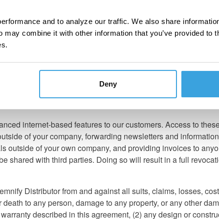
tly confirm the legality of using any products it sells on public ro
possible, but when in doubt, clients should review the legality of
erformance and to analyze our traffic. We also share information
o may combine it with other information that you’ve provided to t
on advertising, sales, and pricing which must be adhered to. As 
es.
Once informed, we expect you to adhere to these policies.
pricing errors are not the responsibility of Turn 14 Distribution. 
ounts are based on initial purchase and quarterly sales volume, a
Deny
notify you. Turn 14 Distribution will post manufacturer's price ch
nced internet-based features to our customers. Access to these r
outside of your company, forwarding newsletters and information
als outside of your own company, and providing invoices to anyo
 shared with third parties. Doing so will result in a full revoca
mnify Distributor from and against all suits, claims, losses, co
 or death to any person, damage to any property, or any other dama
r warranty described in this agreement, (2) any design or constru