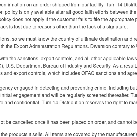
confirmation on an order shipped from our facility, Turn 14 Distri
n policy is only available after all good faith efforts between t
policy does not apply if the customer fails to file the appropriat
ack is lost due to reasons other than the lack of a signature.
ctions, so we must know the country of ultimate destination and r
h the Export Administration Regulations. Diversion contrary to U
ith the sanctions, export controls, and all other applicable la
, U.S. Department Bureau of Industry and Security. As a result, 
 and export controls, which includes OFAC sanctions and agree 
 agency engaged in detecting and preventing crime, including but
 initial engagement and will be regularly screened thereafter. Tu
e and confidential. Turn 14 Distribution reserves the right to 
t be cancelled once it has been placed on order, and cannot be
the products it sells. All items are covered by the manufacturer’