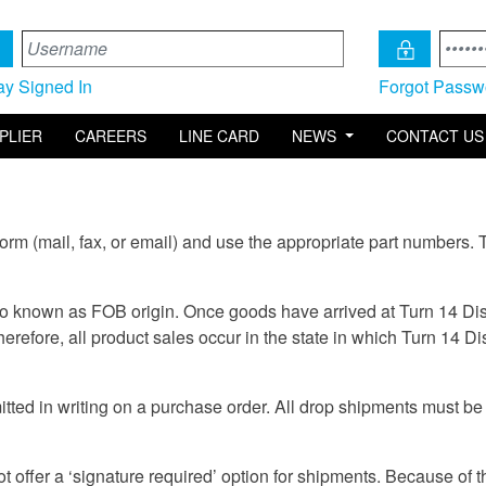
ay Signed In
Forgot Passw
PLIER
CAREERS
LINE CARD
NEWS
CONTACT US
orm (mail, fax, or email) and use the appropriate part numbers. 
so known as FOB origin. Once goods have arrived at Turn 14 Distri
herefore, all product sales occur in the state in which Turn 14 Dis
ed in writing on a purchase order. All drop shipments must be 
 offer a ‘signature required’ option for shipments. Because of th