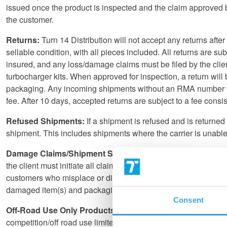
issued once the product is inspected and the claim approved by 
the customer.
Returns:
Turn 14 Distribution will not accept any returns aft
sellable condition, with all pieces included. All returns are sub
insured, and any loss/damage claims must be filed by the client
turbocharger kits. When approved for inspection, a return wi
packaging. Any incoming shipments without an RMA number will 
fee. After 10 days, accepted returns are subject to a fee consi
Refused Shipments:
If a shipment is refused and is returned 
shipment. This includes shipments where the carrier is unable t
Damage Claims/Shipment Shortages:
All damage claims mus
the client must initiate all claims. The recipient must keep all
customers who misplace or discard the packaging of a damaged 
damaged item(s) and packaging to proceed with the claim. If 
Consent
Off-Road Use Only Products and Emissions Regulation:
U
competition/off road use limited to racing formally sanctioned 