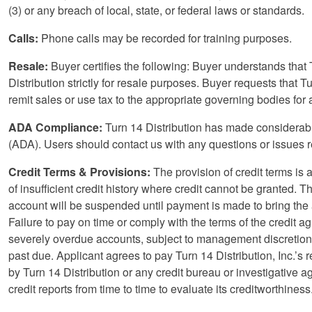
(3) or any breach of local, state, or federal laws or standards.
Calls:
Phone calls may be recorded for training purposes.
Resale:
Buyer certifies the following: Buyer understands that 
Distribution strictly for resale purposes. Buyer requests that T
remit sales or use tax to the appropriate governing bodies for
ADA Compliance:
Turn 14 Distribution has made considerable
(ADA). Users should contact us with any questions or issues 
Credit Terms & Provisions:
The provision of credit terms is at
of insufficient credit history where credit cannot be granted.
account will be suspended until payment is made to bring the 
Failure to pay on time or comply with the terms of the credit
severely overdue accounts, subject to management discretion, 
past due. Applicant agrees to pay Turn 14 Distribution, Inc.’s
by Turn 14 Distribution or any credit bureau or investigative ag
credit reports from time to time to evaluate its creditworthiness