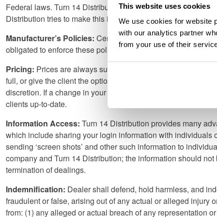
Federal laws. Turn 14 Distribution does not implicitly or explici
This website uses cookies
Distribution tries to make this information available whenever 
We use cookies for website p
with our analytics partner wh
Manufacturer’s Policies:
Certain manufacturers have policies 
from your use of their servic
obligated to enforce these policies and inform our accounts. 
Pricing:
Prices are always subject to change without notice, and 
full, or give the client the option to pay the difference. Disc
discretion. If a change in your discount levels occurs, we will 
clients up-to-date.
Information Access:
Turn 14 Distribution provides many adva
which include sharing your login information with individuals 
sending ‘screen shots’ and other such information to individu
company and Turn 14 Distribution; the information should not be
termination of dealings.
Indemnification:
Dealer shall defend, hold harmless, and inde
fraudulent or false, arising out of any actual or alleged injury
from: (1) any alleged or actual breach of any representation o