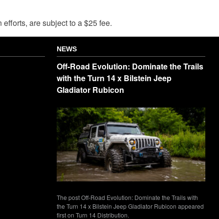
fforts, are subject to a $25 fee.
NEWS
Off-Road Evolution: Dominate the Trails
with the Turn 14 x Bilstein Jeep
Gladiator Rubicon
The post Off-Road Evolution: Dominate the Trails with
the Turn 14 x Bilstein Jeep Gladiator Rubicon appeared
first on Turn 14 Distribution.