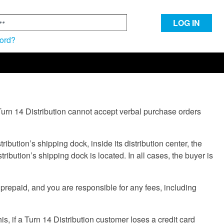
LOG IN
ord?
Turn 14 Distribution cannot accept verbal purchase orders
bution’s shipping dock, inside its distribution center, the
tribution’s shipping dock is located. In all cases, the buyer is
prepaid, and you are responsible for any fees, including
is, if a Turn 14 Distribution customer loses a credit card