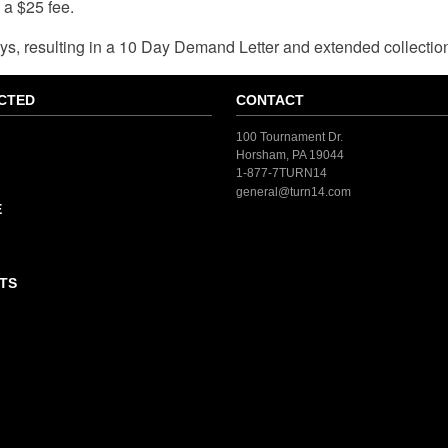
a $25 fee.
 resulting in a 10 Day Demand Letter and extended collection e
CTED
CONTACT
100 Tournament Dr.
Horsham, PA 19044
1-877-7TURN14
general@turn14.com
E
TS