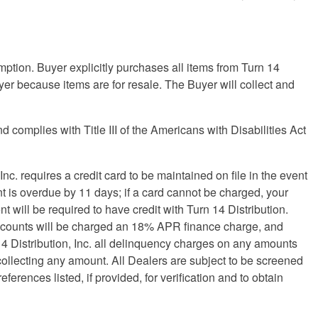
umption. Buyer explicitly purchases all items from Turn 14
Buyer because items are for resale. The Buyer will collect and
omplies with Title III of the Americans with Disabilities Act
 Inc. requires a credit card to be maintained on file in the event
nt is overdue by 11 days; if a card cannot be charged, your
will be required to have credit with Turn 14 Distribution.
e accounts will be charged an 18% APR finance charge, and
14 Distribution, Inc. all delinquency charges on any amounts
 collecting any amount. All Dealers are subject to be screened
ferences listed, if provided, for verification and to obtain