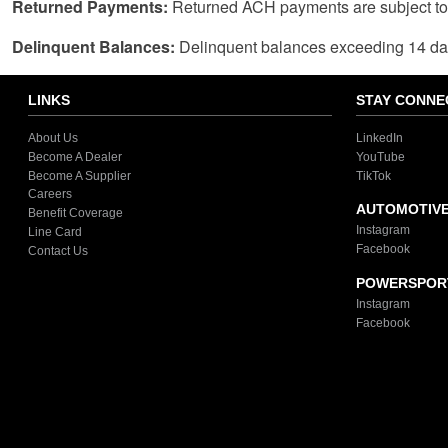
Returned Payments:
Returned ACH payments are subject to 
Delinquent Balances:
Delinquent balances exceeding 14 days,
LINKS
STAY CONNE
About Us
LinkedIn
Become A Dealer
YouTube
Become A Supplier
TikTok
Careers
AUTOMOTIV
Benefit Coverage
Instagram
Line Card
Facebook
Contact Us
POWERSPOR
Instagram
Facebook