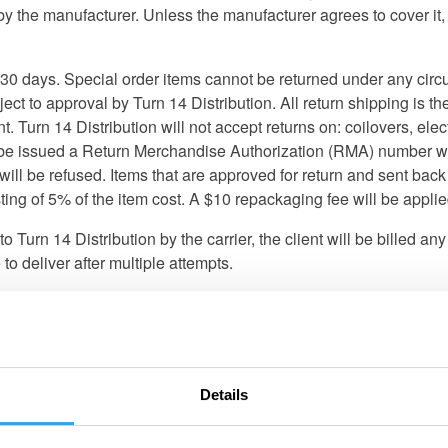
the manufacturer. Unless the manufacturer agrees to cover it, all
er 30 days. Special order items cannot be returned under any ci
ject to approval by Turn 14 Distribution. All return shipping is the
. Turn 14 Distribution will not accept returns on: coilovers, ele
ll be issued a Return Merchandise Authorization (RMA) number w
be refused. Items that are approved for return and sent back w
sting of 5% of the item cost. A $10 repackaging fee will be appl
to Turn 14 Distribution by the carrier, the client will be billed a
o deliver after multiple attempts.
t be reported within 24 hours of receipt of the shipment. Turn 1
 packing materials so the carrier can investigate them. Turn 14 Dis
shipment. After reporting the loss/damage with the carrier, cont
damages or shortages are from an LTL shipment, sign the Bill Of
Details
nless explicitly stated otherwise, all products sold by Turn 14 D
by a recognized racing organization. Any other use, including recr