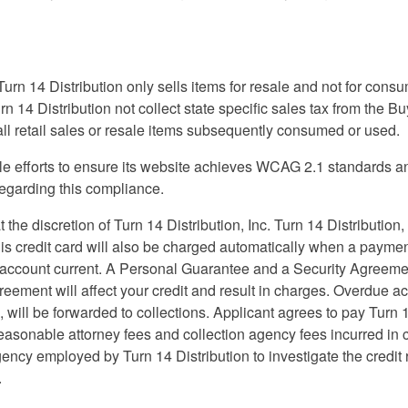
Turn 14 Distribution only sells items for resale and not for cons
urn 14 Distribution not collect state specific sales tax from the 
 all retail sales or resale items subsequently consumed or used.
 efforts to ensure its website achieves WCAG 2.1 standards and c
regarding this compliance.
 the discretion of Turn 14 Distribution, Inc. Turn 14 Distribution,
 This credit card will also be charged automatically when a payme
account current. A Personal Guarantee and a Security Agreement 
 agreement will affect your credit and result in charges. Overdu
will be forwarded to collections. Applicant agrees to pay Turn 
 reasonable attorney fees and collection agency fees incurred in
ency employed by Turn 14 Distribution to investigate the credit re
.