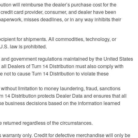
bution will reimburse the dealer’s purchase cost for the
he credit card provider, consumer, and dealer have been
e paperwork, misses deadlines, or in any way inhibits their
ecipient for shipments. All commodities, technology, or
.S. law is prohibited.
ws and government regulations maintained by the United States
all Dealers of Turn 14 Distribution must also comply with
not to cause Turn 14 Distribution to violate these
 without limitation to money laundering, fraud, sanctions
rn 14 Distribution protects Dealer Data and ensures that all
make business decisions based on the information learned
 returned regardless of the circumstances.
s warranty only. Credit for defective merchandise will only be