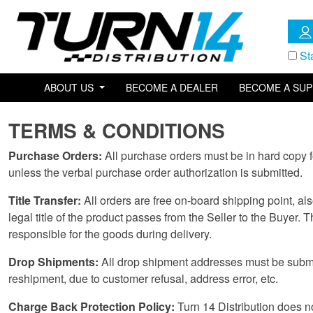
St
ABOUT US
BECOME A DEALER
BECOME A SUP
TERMS & CONDITIONS
Purchase Orders:
All purchase orders must be in hard copy f
unless the verbal purchase order authorization is submitted.
Title Transfer:
All orders are free on-board shipping point, al
legal title of the product passes from the Seller to the Buyer. T
responsible for the goods during delivery.
Drop Shipments:
All drop shipment addresses must be submitt
reshipment, due to customer refusal, address error, etc.
Charge Back Protection Policy:
Turn 14 Distribution does not